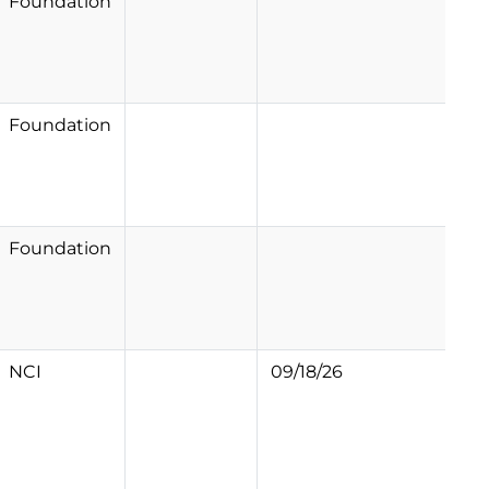
Foundation
Foundation
Foundation
NCI
09/18/26