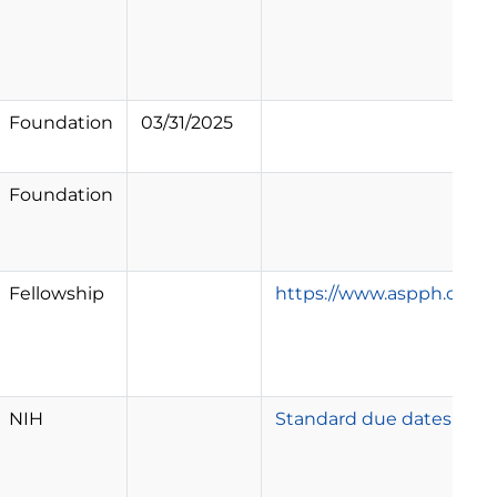
Foundation
03/31/2025
Foundation
Fellowship
https://www.aspph.org/st
NIH
Standard due dates appl