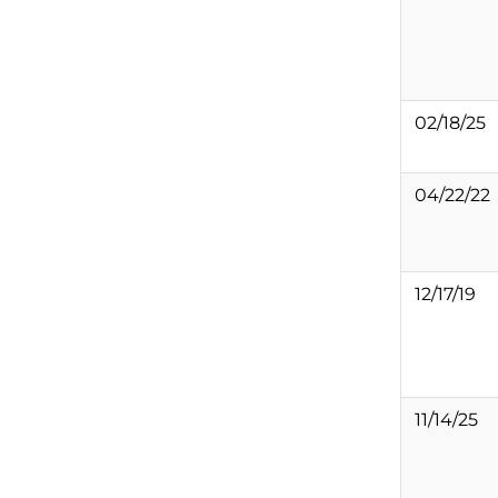
02/18/25
04/22/22
12/17/19
11/14/25