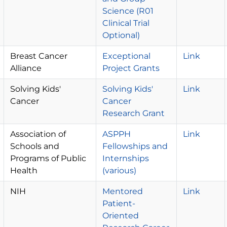
Science (R01
Clinical Trial
Optional)
Breast Cancer
Exceptional
Link
Alliance
Project Grants
Solving Kids'
Solving Kids'
Link
Cancer
Cancer
Research Grant
Association of
ASPPH
Link
Schools and
Fellowships and
Programs of Public
Internships
Health
(various)
NIH
Mentored
Link
Patient-
Oriented