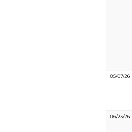
05/07/26
06/23/26