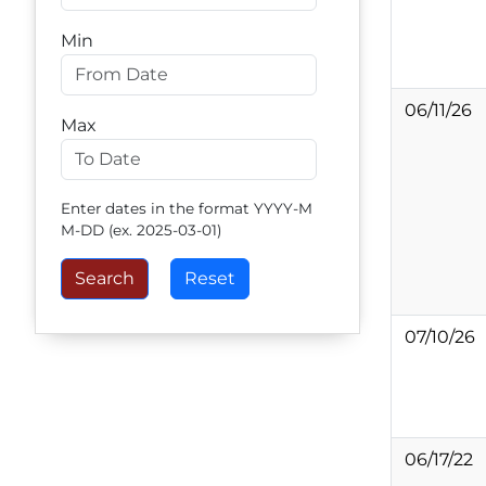
Min
06/11/26
Max
Enter dates in the format YYYY-M
M-DD (ex. 2025-03-01)
07/10/26
06/17/22