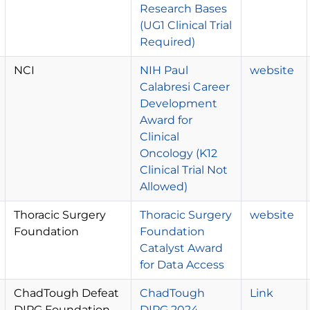
Research Bases
(UG1 Clinical Trial
Required)
NCI
NIH Paul
website
Calabresi Career
Development
Award for
Clinical
Oncology (K12
Clinical Trial Not
Allowed)
Thoracic Surgery
Thoracic Surgery
website
Foundation
Foundation
Catalyst Award
for Data Access
ChadTough Defeat
ChadTough
Link
DIPG Foundation
DIPG 2024