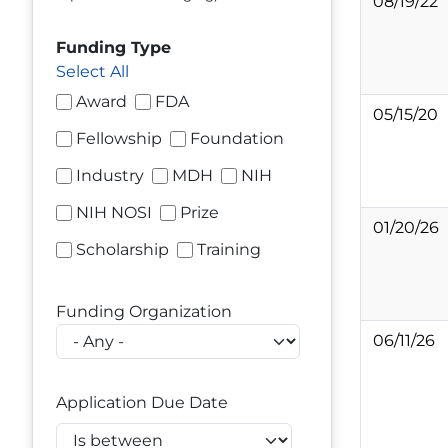
08/19/22
Funding Type
Select All
Award
FDA
05/15/20
Fellowship
Foundation
Industry
MDH
NIH
NIH NOSI
Prize
01/20/26
Scholarship
Training
Funding Organization
06/11/26
Application Due Date
Operator