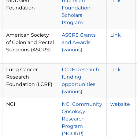
Rita Allen
Rita Allen
Link
Foundation
Foundation
Scholars
Program
American Society
ASCRS Grants
Link
of Colon and Rectal
and Awards
Surgeons (ASCRS)
(various)
Lung Cancer
LCRF Research
Link
Research
funding
Foundation (LCRF)
opportunities
(various)
NCI
NCI Community
website
Oncology
Research
Program
(NCORP)