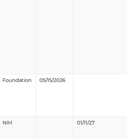
Foundation
05/15/2026
NIH
01/11/27