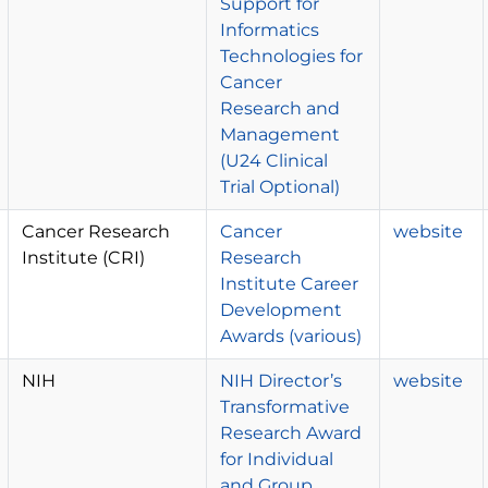
Support for
Informatics
Technologies for
Cancer
Research and
Management
(U24 Clinical
Trial Optional)
Cancer Research
Cancer
website
Institute (CRI)
Research
Institute Career
Development
Awards (various)
NIH
NIH Director’s
website
Transformative
Research Award
for Individual
and Group