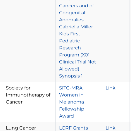
Cancers and of
Congenital
Anomalies:
Gabriella Miller
Kids First
Pediatric
Research
Program (X01
Clinical Trial Not
Allowed)
Synopsis 1
Society for
SITC-MRA
Link
Immunotherapy of
Women in
Cancer
Melanoma
Fellowship
Award
Lung Cancer
LCRF Grants
Link