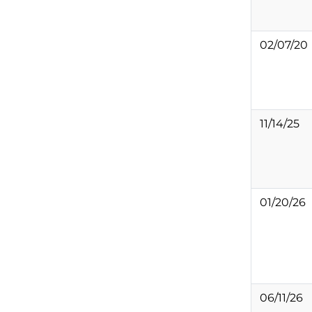
02/07/20
11/14/25
01/20/26
06/11/26