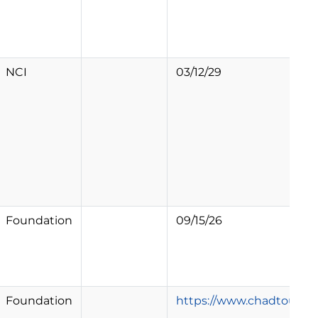
NCI
03/12/29
Foundation
09/15/26
Foundation
https://www.chadtough.or