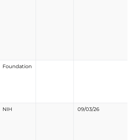
Foundation
NIH
09/03/26