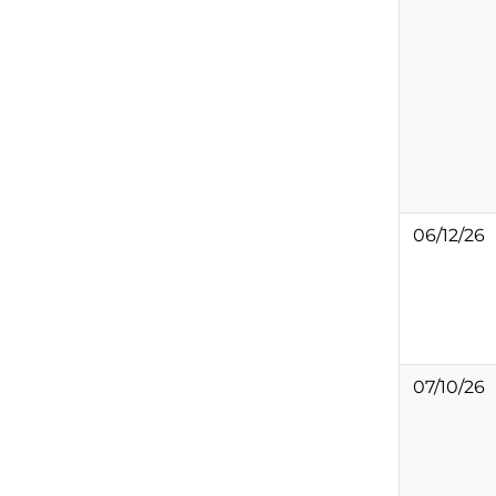
06/12/26
07/10/26