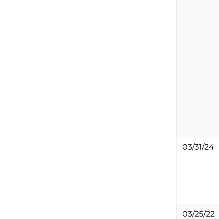
03/31/24
03/25/22