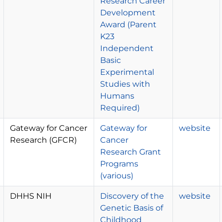
Research Career
Development
Award (Parent
K23
Independent
Basic
Experimental
Studies with
Humans
Required)
Gateway for Cancer
Gateway for
website
Research (GFCR)
Cancer
Research Grant
Programs
(various)
DHHS NIH
Discovery of the
website
Genetic Basis of
Childhood