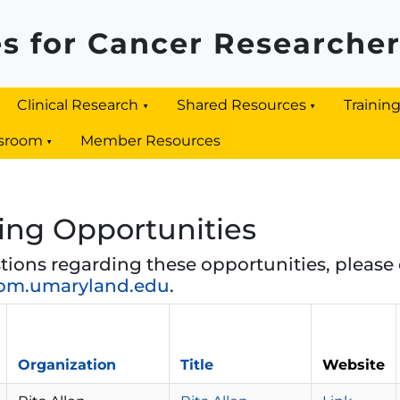
s for Cancer Researche
Clinical Research
Shared Resources
Trainin
sroom
Member Resources
ing Opportunities
tions regarding these opportunities, please 
om.umaryland.edu
.
Organization
Title
Website