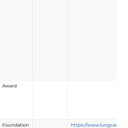
Award
Foundation
https://www.lungcancerr