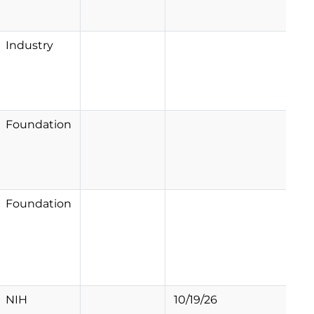
Industry
Foundation
Foundation
NIH
10/19/26