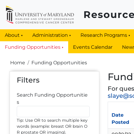
Skip to main content
Resource
About
Administration
Research Programs
Funding Opportunities
Events Calendar
New
Breadcrumb
Home
Funding Opportunities
Fund
Filters
For ques
Search Funding Opportunitie
slaye@s
s
Date
Tip: Use OR to search multiple key
Posted
words (example: breast OR brain O
R prostate OR imaging).