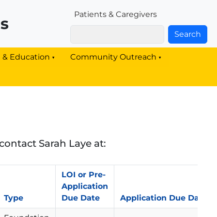
Patients & Families Link
Patients & Caregivers
rs
Search
g & Education
Community Outreach
contact Sarah Laye at:
LOI or Pre-
Application
Type
Due Date
Application Due Date