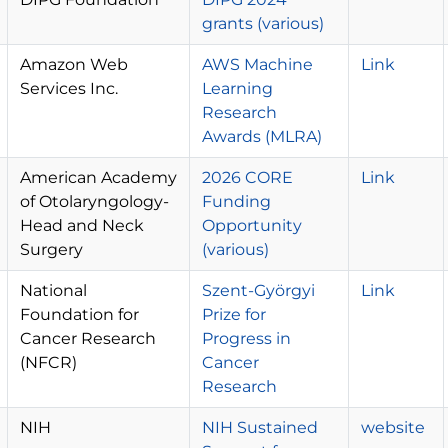
grants (various)
Amazon Web
AWS Machine
Link
Services Inc.
Learning
Research
Awards (MLRA)
American Academy
2026 CORE
Link
of Otolaryngology-
Funding
Head and Neck
Opportunity
Surgery
(various)
National
Szent-Györgyi
Link
Foundation for
Prize for
Cancer Research
Progress in
(NFCR)
Cancer
Research
NIH
NIH Sustained
website