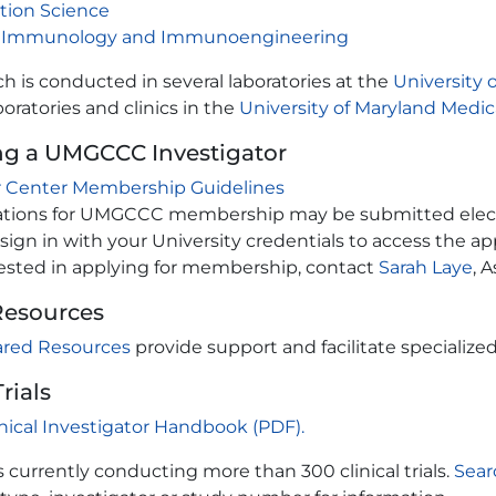
tion Science
 Immunology and Immunoengineering
h is conducted in several laboratories at the
University 
boratories and clinics in the
University of Maryland Medic
g a UMGCCC Investigator
 Center Membership Guidelines
ations for UMGCCC membership may be submitted electro
sign in with your University credentials to access the ap
erested in applying for membership, contact
Sarah Laye
, 
Resources
ared Resources
provide support and facilitate specialized
Trials
inical Investigator Handbook (PDF).
currently conducting more than 300 clinical trials.
Sear