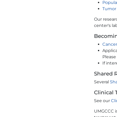
Popula
Tumor
Our researc
center's la
Becomin
Cancer
Applic
Please 
If int
Shared 
Several
Sh
Clinical 
See our
Cl
UMGCCC is 