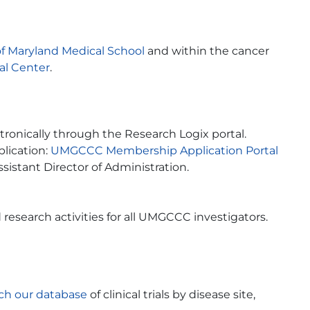
of Maryland Medical School
and within the cancer
al Center
.
nically through the Research Logix portal.
plication:
UMGCCC Membership Application Portal
Assistant Director of Administration.
 research activities for all UMGCCC investigators.
ch our database
of clinical trials by disease site,