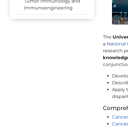
Tumor Immunology and
Immunoengineering
Canc
The
Unive
a
National
research p
knowledg
conjunction
Develo
Descri
Apply 
dispari
Compreh
Cancer
Cancer