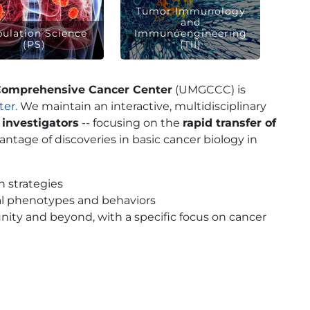
Tumor Immunology
and
ulation Science
Immunoengineering
(PS)
(TII)
Comprehensive Cancer Center
(UMGCCC) is
er.
We maintain an interactive, multidisciplinary
 investigators
-- focusing on the
rapid transfer of
vantage of discoveries in basic cancer biology in
 strategies
al phenotypes and behaviors
ity and beyond, with a specific focus on cancer