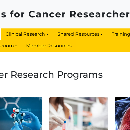
s for Cancer Researche
Clinical Research
Shared Resources
Trainin
sroom
Member Resources
er Research Programs