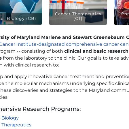
Cancer Therapeutics
Pop
er Biology (CB)
(CT)
rsity of Maryland Marlene and Stewart Greenebaum 
 Cancer Institute-designated comprehensive cancer cent
rogram -- consisting of both
clinical and basic research
e
from the laboratory to the clinic. Our goal is to take ad
 with clinical research to:
p and apply innovative cancer treatment and prevention
be the molecular mechanisms underlying specific clinic
these discoveries and strategies to the Maryland commun
ties
ensive Research Programs:
 Biology
 Therapeutics