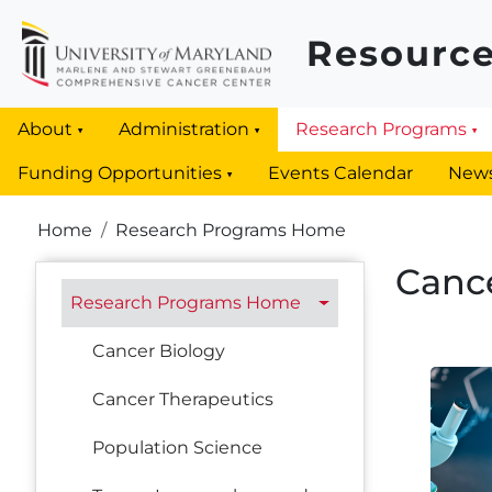
Skip to main content
Resource
About
Administration
Research Programs
Funding Opportunities
Events Calendar
New
Breadcrumb
Home
Research Programs Home
Canc
Research Programs
Research Programs Home
Cancer Biology
Cancer Therapeutics
Population Science