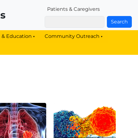
Patients & Families Link
Patients & Caregivers
rs
Search
g & Education
Community Outreach