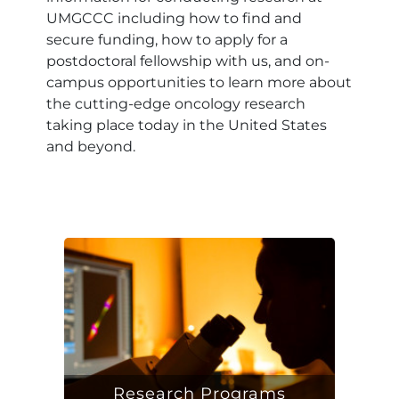
UMGCCC including how to find and
secure funding, how to apply for a
postdoctoral fellowship with us, and on-
campus opportunities to learn more about
the cutting-edge oncology research
taking place today in the United States
and beyond.
Research Programs