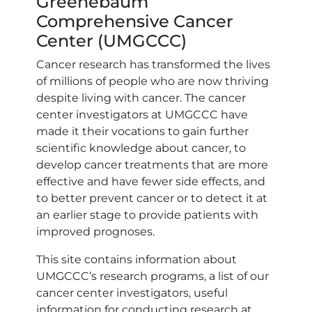
Greenebaum
Comprehensive Cancer
Center (UMGCCC)
Cancer research has transformed the lives
of millions of people who are now thriving
despite living with cancer. The cancer
center investigators at UMGCCC have
made it their vocations to gain further
scientific knowledge about cancer, to
develop cancer treatments that are more
effective and have fewer side effects, and
to better prevent cancer or to detect it at
an earlier stage to provide patients with
improved prognoses.
This site contains information about
UMGCCC’s research programs, a list of our
cancer center investigators, useful
information for conducting research at