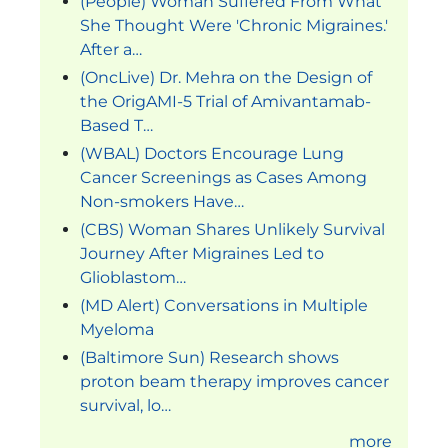
(People) Woman Suffered From What
She Thought Were 'Chronic Migraines.'
After a…
(OncLive) Dr. Mehra on the Design of
the OrigAMI-5 Trial of Amivantamab-
Based T…
(WBAL) Doctors Encourage Lung
Cancer Screenings as Cases Among
Non-smokers Have…
(CBS) Woman Shares Unlikely Survival
Journey After Migraines Led to
Glioblastom…
(MD Alert) Conversations in Multiple
Myeloma
(Baltimore Sun) Research shows
proton beam therapy improves cancer
survival, lo…
more