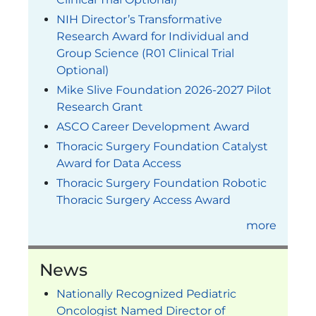
NIH Director’s Transformative
Research Award for Individual and
Group Science (R01 Clinical Trial
Optional)
Mike Slive Foundation 2026-2027 Pilot
Research Grant
ASCO Career Development Award
Thoracic Surgery Foundation Catalyst
Award for Data Access
Thoracic Surgery Foundation Robotic
Thoracic Surgery Access Award
more
News
Nationally Recognized Pediatric
Oncologist Named Director of