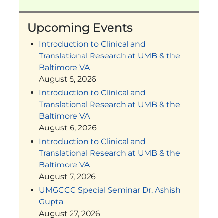
Upcoming Events
Introduction to Clinical and
Translational Research at UMB & the
Baltimore VA
August 5, 2026
Introduction to Clinical and
Translational Research at UMB & the
Baltimore VA
August 6, 2026
Introduction to Clinical and
Translational Research at UMB & the
Baltimore VA
August 7, 2026
UMGCCC Special Seminar Dr. Ashish
Gupta
August 27, 2026