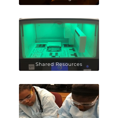
Shared Resources