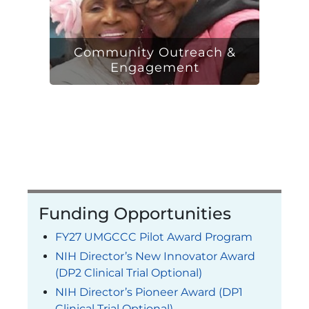
Community Outreach &
Engagement
Funding Opportunities
FY27 UMGCCC Pilot Award Program
NIH Director’s New Innovator Award
(DP2 Clinical Trial Optional)
NIH Director’s Pioneer Award (DP1
Clinical Trial Optional)