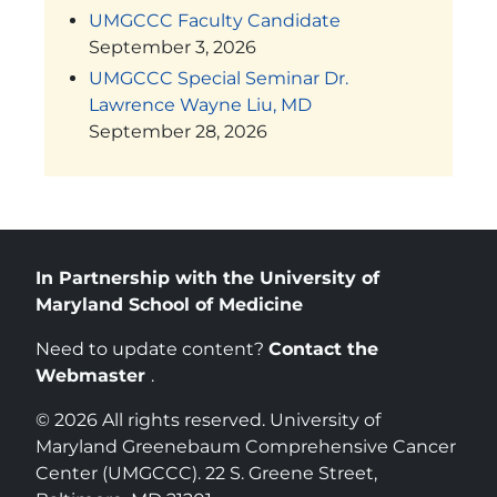
UMGCCC Faculty Candidate
September 3, 2026
UMGCCC Special Seminar Dr.
Lawrence Wayne Liu, MD
September 28, 2026
In Partnership with the University of
Maryland School of Medicine
Need to update content?
Contact the
Webmaster
.
© 2026 All rights reserved. University of
Maryland Greenebaum Comprehensive Cancer
Center (UMGCCC). 22 S. Greene Street,