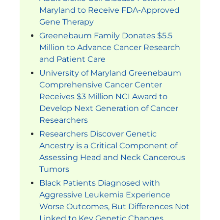
Maryland to Receive FDA-Approved
Gene Therapy
Greenebaum Family Donates $5.5
Million to Advance Cancer Research
and Patient Care
University of Maryland Greenebaum
Comprehensive Cancer Center
Receives $3 Million NCI Award to
Develop Next Generation of Cancer
Researchers
Researchers Discover Genetic
Ancestry is a Critical Component of
Assessing Head and Neck Cancerous
Tumors
Black Patients Diagnosed with
Aggressive Leukemia Experience
Worse Outcomes, But Differences Not
Linked to Key Genetic Changes