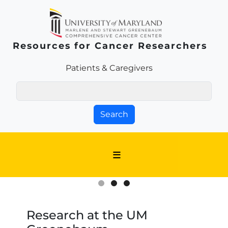
Skip to main content
Resources for Cancer Researchers
Patients & Families Link
Patients & Caregivers
Search
Research at the UM