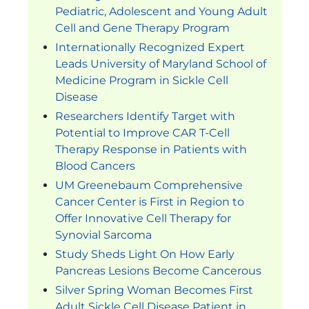
Pediatric, Adolescent and Young Adult
Cell and Gene Therapy Program
Internationally Recognized Expert
Leads University of Maryland School of
Medicine Program in Sickle Cell
Disease
Researchers Identify Target with
Potential to Improve CAR T-Cell
Therapy Response in Patients with
Blood Cancers
UM Greenebaum Comprehensive
Cancer Center is First in Region to
Offer Innovative Cell Therapy for
Synovial Sarcoma
Study Sheds Light On How Early
Pancreas Lesions Become Cancerous
Silver Spring Woman Becomes First
Adult Sickle Cell Disease Patient in