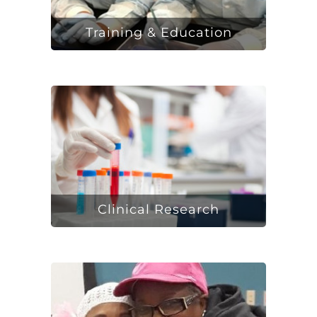
Training & Education
Clinical Research