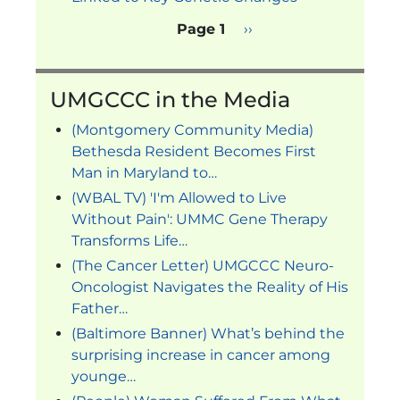
Pagination
Next page
Page 1
››
UMGCCC in the Media
(Montgomery Community Media)
Bethesda Resident Becomes First
Man in Maryland to…
(WBAL TV) 'I'm Allowed to Live
Without Pain': UMMC Gene Therapy
Transforms Life…
(The Cancer Letter) UMGCCC Neuro-
Oncologist Navigates the Reality of His
Father…
(Baltimore Banner) What’s behind the
surprising increase in cancer among
younge…