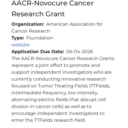
AACR-Novocure Cancer
Research Grant
Organization
American Association for
Cancer Research
Type
Foundation
Link
website
Application Due Date
06-04-2026
Brief Description
The AACR-Novocure Cancer Research Grants
represent a joint effort to promote and
support independent investigators who are
currently conducting innovative research
focused on Tumor Treating Fields (TTFields;
intermediate frequency, low intensity,
alternating electric fields that disrupt cell
division in cancer cells) as well as to
encourage independent investigators to
enter the TTFields research field.