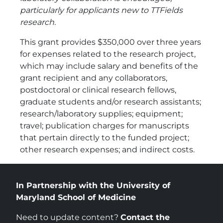
particularly for applicants new to TTFields
research.
This grant provides $350,000 over three years
for expenses related to the research project,
which may include salary and benefits of the
grant recipient and any collaborators,
postdoctoral or clinical research fellows,
graduate students and/or research assistants;
research/laboratory supplies; equipment;
travel; publication charges for manuscripts
that pertain directly to the funded project;
other research expenses; and indirect costs.
In Partnership with the University of
Maryland School of Medicine
Need to update content?
Contact the