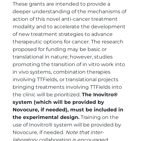
These grants are intended to provide a
deeper understanding of the mechanisms of
action of this novel anti-cancer treatment
modality and to accelerate the development
of new treatment strategies to advance
therapeutic options for cancer. The research
proposed for funding may be basic or
translational in nature; however, studies
promoting the transition of in vitro work into
in vivo systems, combination therapies
involving TTFields, or translational projects
bringing treatments involving TTFields into
the clinic will be prioritized.
The Inovitro®
system (which will be provided by
Novocure, if needed), must be included in
the experimental design.
Training on the
use of Inovitro® system will be provided by
Novocure, if needed.
Note that inter-
laboratory collaboration is encouraged,