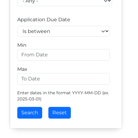
Application Due Date
Operator
Min
Max
Enter dates in the format YYYY-MM-DD (ex.
2025-03-01)