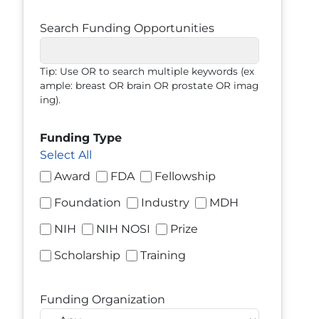
Search Funding Opportunities
Tip: Use OR to search multiple keywords (ex
ample: breast OR brain OR prostate OR imag
ing).
Funding Type
Select All
Award
FDA
Fellowship
Foundation
Industry
MDH
NIH
NIH NOSI
Prize
Scholarship
Training
Funding Organization