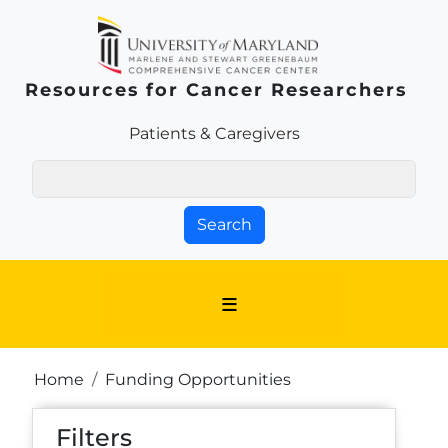
Skip to main content
Resources for Cancer Researchers
Patients & Families Link
Patients & Caregivers
Search
Breadcrumb
Home
Funding Opportunities
Filters