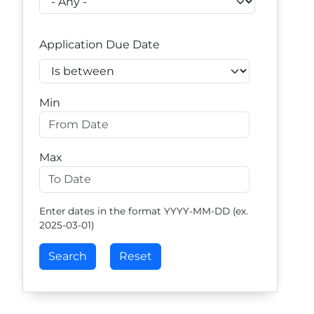
Application Due Date
Operator
Min
Max
Enter dates in the format YYYY-MM-DD (ex.
2025-03-01)