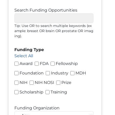
Search Funding Opportunities
Tip: Use OR to search multiple keywords (ex
ample: breast OR brain OR prostate OR imag
ing).
Funding Type
Select All
Award
FDA
Fellowship
Foundation
Industry
MDH
NIH
NIH NOSI
Prize
Scholarship
Training
Funding Organization