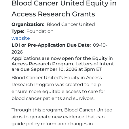
Blood Cancer United Equity in
Access Research Grants
Organization
Blood Cancer United
Type
Foundation
Link
website
LOI or Pre-Application Due Date
09-10-
2026
Applications are now open for the Equity in
Brief Description
Access Research Program. Letters of Intent
are due September 10, 2026 at 3pm ET
Blood Cancer United's Equity in Access
Research Program was created to help
ensure more equitable access to care for
blood cancer patients and survivors.
Through this program, Blood Cancer United
aims to generate new evidence that can
guide policy reform and changes in