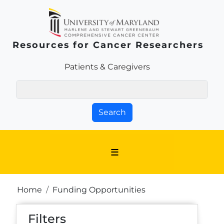
Skip to main content
Resources for Cancer Researchers
Patients & Families Link
Patients & Caregivers
Search
Breadcrumb
Home
Funding Opportunities
Filters