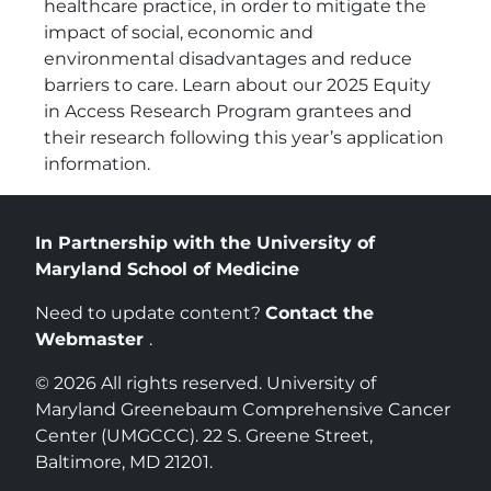
healthcare practice, in order to mitigate the
impact of social, economic and
environmental disadvantages and reduce
barriers to care. Learn about our 2025 Equity
in Access Research Program grantees and
their research following this year’s application
information.
In Partnership with the University of
Maryland School of Medicine
Need to update content?
Contact the
Webmaster
.
© 2026 All rights reserved. University of
Maryland Greenebaum Comprehensive Cancer
Center (UMGCCC). 22 S. Greene Street,
Baltimore, MD 21201.