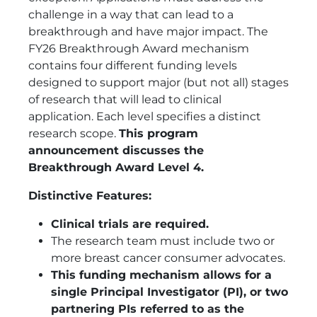
challenge in a way that can lead to a
breakthrough and have major impact. The
FY26 Breakthrough Award mechanism
contains four different funding levels
designed to support major (but not all) stages
of research that will lead to clinical
application. Each level specifies a distinct
research scope.
This program
announcement discusses the
Breakthrough Award Level 4.
Distinctive Features:
Clinical trials are required.
The research team must include two or
more breast cancer consumer advocates.
This funding mechanism allows for a
single Principal Investigator (PI), or two
partnering PIs referred to as the