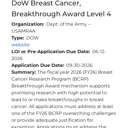
DoW Breast Cancer,
Breakthrough Award Level 4
Organization
Dept. of the Army --
USAMRAA
Type
DOW
Link
website
LOI or Pre-Application Due Date
06-12-
2026
Application Due Date
09-30-2026
Brief Description
Summary:
The fiscal year 2026 (FY26) Breast
Cancer Research Program (BCRP)
Breakthrough Award mechanism supports
promising research with high potential to
lead to or make breakthroughs in breast
cancer. All applications must address at least
one of the FY26 BCRP overarching challenges
or provide adequate justification for
exception. Applications must address the