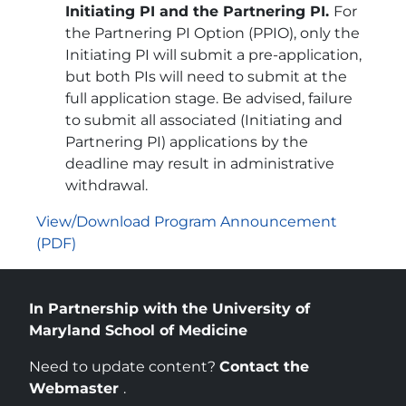
Initiating PI and the Partnering PI.
For
the Partnering PI Option (PPIO), only the
Initiating PI will submit a pre-application,
but both PIs will need to submit at the
full application stage. Be advised, failure
to submit all associated (Initiating and
Partnering PI) applications by the
deadline may result in administrative
withdrawal.
View/Download Program Announcement
(PDF)
In Partnership with the University of
Maryland School of Medicine
Need to update content?
Contact the
Webmaster
.