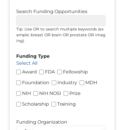
Search Funding Opportunities
Tip: Use OR to search multiple keywords (ex
ample: breast OR brain OR prostate OR imag
ing).
Funding Type
Select All
Award
FDA
Fellowship
Foundation
Industry
MDH
NIH
NIH NOSI
Prize
Scholarship
Training
Funding Organization