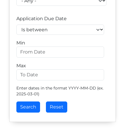
Application Due Date
Operator
Min
Max
Enter dates in the format YYYY-MM-DD (ex.
2025-03-01)