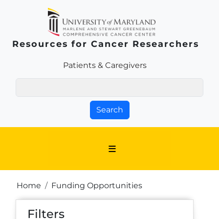
Skip to main content
Resources for Cancer Researchers
Patients & Families Link
Patients & Caregivers
Search
Breadcrumb
Home
Funding Opportunities
Filters