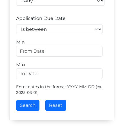
Application Due Date
Operator
Min
Max
Enter dates in the format YYYY-MM-DD (ex.
2025-03-01)