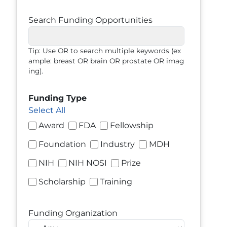
Search Funding Opportunities
Tip: Use OR to search multiple keywords (ex
ample: breast OR brain OR prostate OR imag
ing).
Funding Type
Select All
Award
FDA
Fellowship
Foundation
Industry
MDH
NIH
NIH NOSI
Prize
Scholarship
Training
Funding Organization