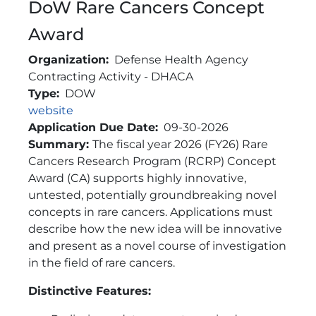
DoW Rare Cancers Concept
Award
Organization
Defense Health Agency
Contracting Activity - DHACA
Type
DOW
Link
website
Application Due Date
09-30-2026
Brief Description
Summary:
The fiscal year 2026 (FY26) Rare
Cancers Research Program (RCRP) Concept
Award (CA) supports highly innovative,
untested, potentially groundbreaking novel
concepts in rare cancers. Applications must
describe how the new idea will be innovative
and present as a novel course of investigation
in the field of rare cancers.
Distinctive Features: