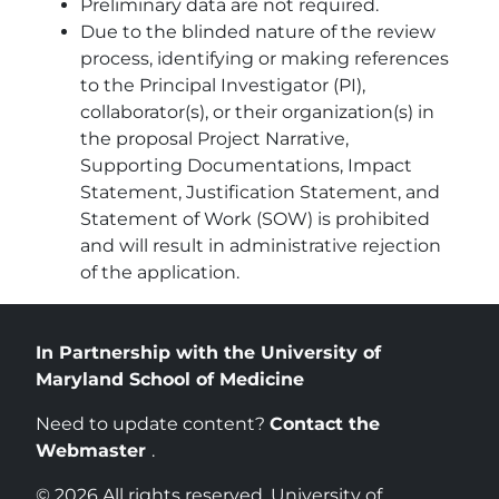
Preliminary data are not required.
Due to the blinded nature of the review
process, identifying or making references
to the Principal Investigator (PI),
collaborator(s), or their organization(s) in
the proposal Project Narrative,
Supporting Documentations, Impact
Statement, Justification Statement, and
Statement of Work (SOW) is prohibited
and will result in administrative rejection
of the application.
In Partnership with the University of
Maryland School of Medicine
Need to update content?
Contact the
Webmaster
.
© 2026 All rights reserved. University of