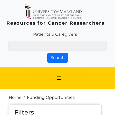
Skip to main content
Resources for Cancer Researchers
Patients & Families Link
Patients & Caregivers
Search
Breadcrumb
Home
Funding Opportunities
Filters