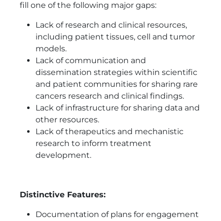
fill one of the following major gaps:
Lack of research and clinical resources,
including patient tissues, cell and tumor
models.
Lack of communication and
dissemination strategies within scientific
and patient communities for sharing rare
cancers research and clinical findings.
Lack of infrastructure for sharing data and
other resources.
Lack of therapeutics and mechanistic
research to inform treatment
development.
Distinctive Features:
Documentation of plans for engagement