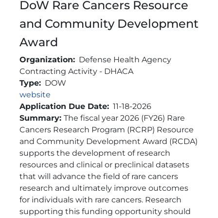
DoW Rare Cancers Resource
and Community Development
Award
Organization
Defense Health Agency
Contracting Activity - DHACA
Type
DOW
Link
website
Application Due Date
11-18-2026
Brief Description
Summary:
The fiscal year 2026 (FY26) Rare
Cancers Research Program (RCRP) Resource
and Community Development Award (RCDA)
supports the development of research
resources and clinical or preclinical datasets
that will advance the field of rare cancers
research and ultimately improve outcomes
for individuals with rare cancers. Research
supporting this funding opportunity should