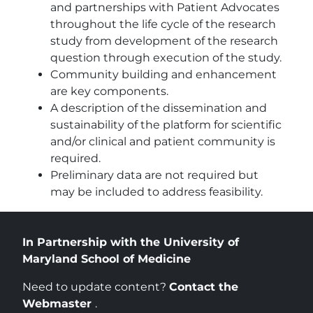
and partnerships with Patient Advocates
throughout the life cycle of the research
study from development of the research
question through execution of the study.
Community building and enhancement
are key components.
A description of the dissemination and
sustainability of the platform for scientific
and/or clinical and patient community is
required.
Preliminary data are not required but
may be included to address feasibility.
In Partnership with the University of
Maryland School of Medicine
Need to update content?
Contact the
Webmaster
.