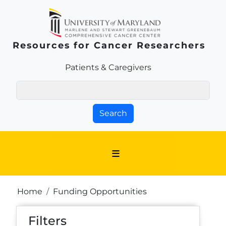
Skip to main content
Resources for Cancer Researchers
Patients & Families Link
Patients & Caregivers
Search
Breadcrumb
Home
Funding Opportunities
Filters