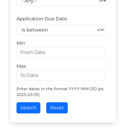
Application Due Date
Operator
Min
Max
Enter dates in the format YYYY-MM-DD (ex.
2025-03-01)