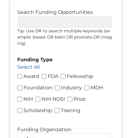
Search Funding Opportunities
Tip: Use OR to search multiple keywords (ex
ample: breast OR brain OR prostate OR imag
ing).
Funding Type
Select All
Award
FDA
Fellowship
Foundation
Industry
MDH
NIH
NIH NOSI
Prize
Scholarship
Training
Funding Organization