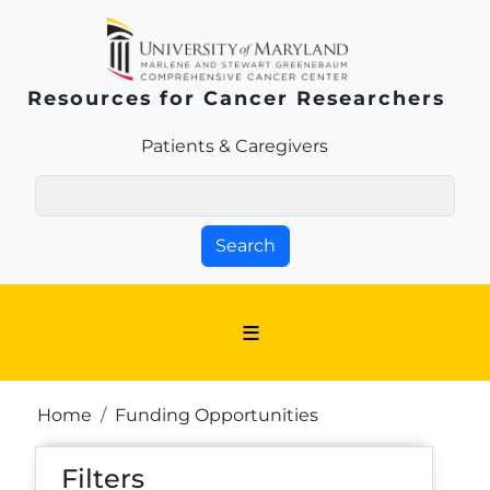
Skip to main content
Resources for Cancer Researchers
Patients & Families Link
Patients & Caregivers
Search
Breadcrumb
Home
Funding Opportunities
Filters