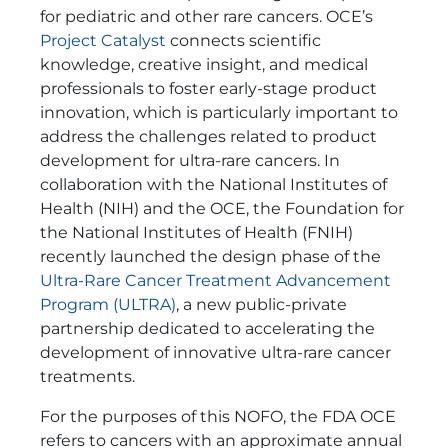
for pediatric and other rare cancers. OCE’s
Project Catalyst
connects scientific
knowledge, creative insight, and medical
professionals to foster early-stage product
innovation, which is particularly important to
address the challenges related to product
development for ultra-rare cancers.
In
collaboration with the National Institutes of
Health (NIH) and the OCE, the Foundation for
the National Institutes of Health (FNIH)
recently launched the design phase of the
Ultra-Rare Cancer Treatment Advancement
Program (ULTRA)
, a new public-private
partnership dedicated to accelerating the
development of innovative ultra-rare cancer
treatments.
For the purposes of this NOFO, the FDA OCE
refers to cancers with an approximate annual