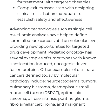
for treatment with targeted therapies
Complexities associated with designing
clinical trials that are adequate to
establish safety and effectiveness
Advancing technologies such as single cell
multi-omic analyses have helped define
some ultra-rare cancers at the molecular level,
providing new opportunities for targeted
drug development. Pediatric oncology has
several examples of tumor types with known
translocation-induced, oncogenic driver
fusion proteins. Other examples of ultra-rare
cancers defined today by molecular
pathology include: neuroectodermal tumors,
pulmonary blastoma, desmoplastic small
round cell tumor (DSRCT), epithelioid
sarcoma, diffuse intrinsic pontine glioma,
fibrolamellar carcinoma, and malignant