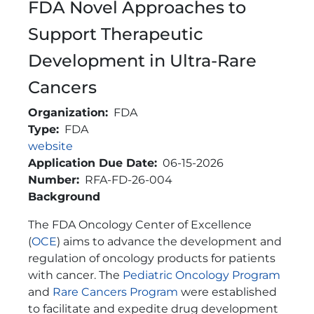
FDA Novel Approaches to
Support Therapeutic
Development in Ultra-Rare
Cancers
Organization
FDA
Type
FDA
Link
website
Application Due Date
06-15-2026
Number
RFA-FD-26-004
Brief Description
Background
The FDA Oncology Center of Excellence
(
OCE
) aims to advance the development and
regulation of oncology products for patients
with cancer. The
Pediatric Oncology Program
and
Rare Cancers Program
were established
to facilitate and expedite drug development