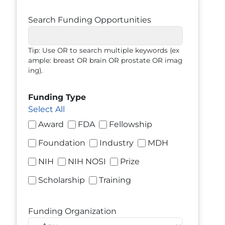
Search Funding Opportunities
Tip: Use OR to search multiple keywords (ex
ample: breast OR brain OR prostate OR imag
ing).
Funding Type
Select All
Award
FDA
Fellowship
Foundation
Industry
MDH
NIH
NIH NOSI
Prize
Scholarship
Training
Funding Organization