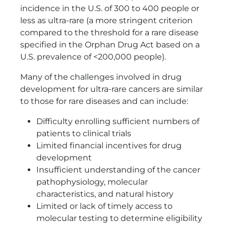
incidence in the U.S. of 300 to 400 people or
less as ultra-rare (a more stringent criterion
compared to the threshold for a rare disease
specified in the Orphan Drug Act based on a
U.S. prevalence of <200,000 people).
Many of the challenges involved in drug
development for ultra-rare cancers are similar
to those for rare diseases and can include:
Difficulty enrolling sufficient numbers of
patients to clinical trials
Limited financial incentives for drug
development
Insufficient understanding of the cancer
pathophysiology, molecular
characteristics, and natural history
Limited or lack of timely access to
molecular testing to determine eligibility