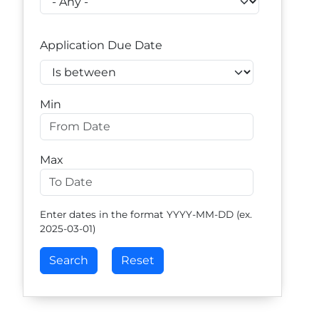
Application Due Date
Operator
Min
Max
Enter dates in the format YYYY-MM-DD (ex.
2025-03-01)