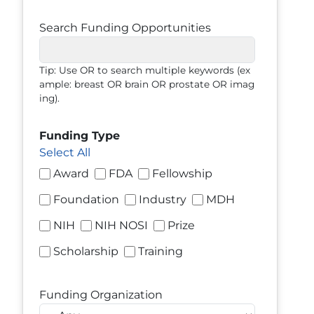
Search Funding Opportunities
Tip: Use OR to search multiple keywords (ex
ample: breast OR brain OR prostate OR imag
ing).
Funding Type
Select All
Award
FDA
Fellowship
Foundation
Industry
MDH
NIH
NIH NOSI
Prize
Scholarship
Training
Funding Organization