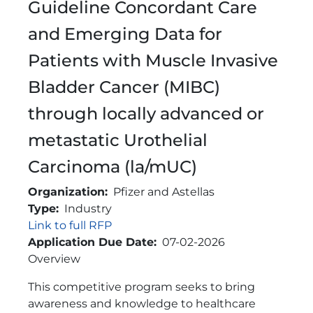
Guideline Concordant Care
and Emerging Data for
Patients with Muscle Invasive
Bladder Cancer (MIBC)
through locally advanced or
metastatic Urothelial
Carcinoma (la/mUC)
Organization
Pfizer and Astellas
Type
Industry
Link
Link to full RFP
Application Due Date
07-02-2026
Brief Description
Overview
This competitive program seeks to bring
awareness and knowledge to healthcare