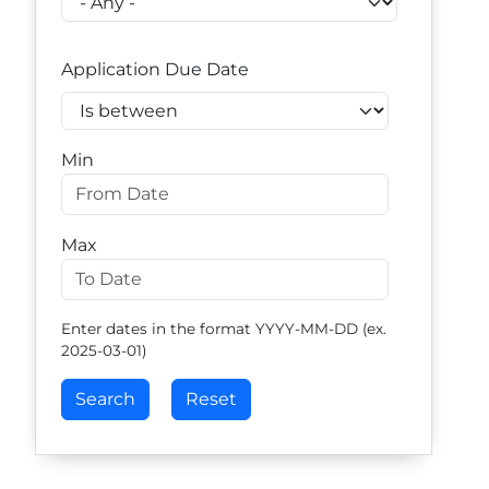
Application Due Date
Operator
Min
Max
Enter dates in the format YYYY-MM-DD (ex.
2025-03-01)