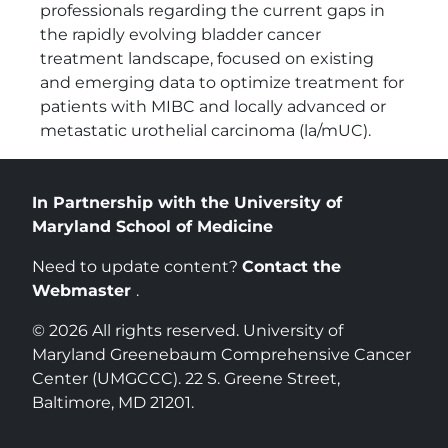
professionals regarding the current gaps in
the rapidly evolving bladder cancer
treatment landscape, focused on existing
and emerging data to optimize treatment for
patients with MIBC and locally advanced or
metastatic urothelial carcinoma (la/mUC).
In Partnership with the University of
Maryland School of Medicine
Need to update content?
Contact the
Webmaster
.
© 2026 All rights reserved. University of
Maryland Greenebaum Comprehensive Cancer
Center (UMGCCC). 22 S. Greene Street,
Baltimore, MD 21201.