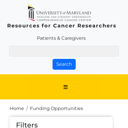
Skip to main content
Resources for Cancer Researchers
Patients & Families Link
Patients & Caregivers
Search
Breadcrumb
Home
Funding Opportunities
Filters