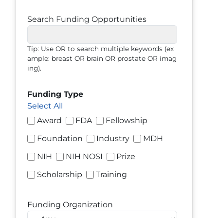
Search Funding Opportunities
Tip: Use OR to search multiple keywords (ex
ample: breast OR brain OR prostate OR imag
ing).
Funding Type
Select All
Award
FDA
Fellowship
Foundation
Industry
MDH
NIH
NIH NOSI
Prize
Scholarship
Training
Funding Organization