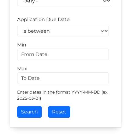
Application Due Date
Operator
Min
Max
Enter dates in the format YYYY-MM-DD (ex.
2025-03-01)