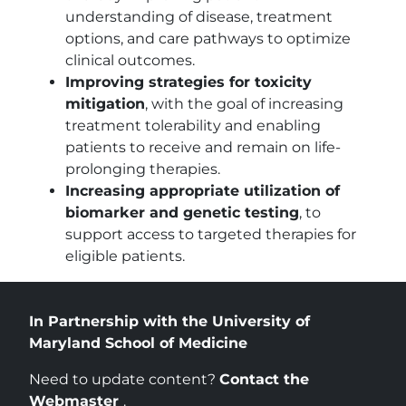
understanding of disease, treatment
options, and care pathways to optimize
clinical outcomes.
Improving strategies for toxicity
mitigation
, with the goal of increasing
treatment tolerability and enabling
patients to receive and remain on life-
prolonging therapies.
Increasing appropriate utilization of
biomarker and genetic testing
, to
support access to targeted therapies for
eligible patients.
In Partnership with the University of
Maryland School of Medicine
Need to update content?
Contact the
Webmaster
.