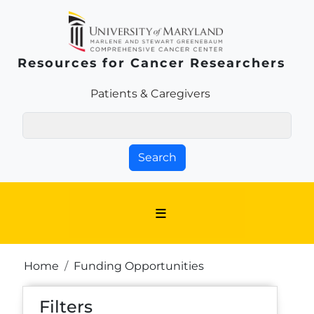
Skip to main content
Resources for Cancer Researchers
Patients & Families Link
Patients & Caregivers
Search
Breadcrumb
Home
Funding Opportunities
Filters