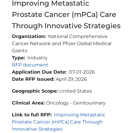
Improving Metastatic
Prostate Cancer (mPCa) Care
Through Innovative Strategies
Organization
National Comprehensive
Cancer Network and Pfizer Global Medical
Grants
Type
Industry
Link
RFP document
Application Due Date
07-01-2026
Brief Description
Date RFP Issued:
April 29, 2026
Geographic Scope:
United States
Clinical Area:
Oncology - Genitourinary
Link to full RFP:
Improving Metastatic
Prostate Cancer (mPCa) Care Through
Innovative Strategies