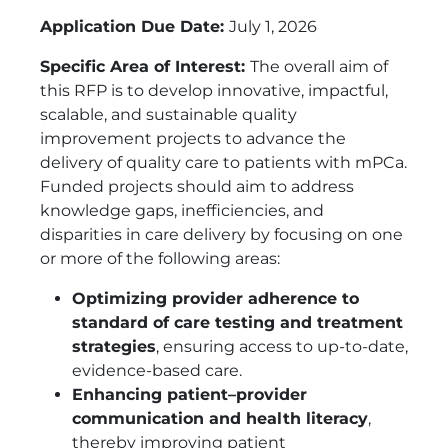
Application Due Date:
July 1, 2026
Specific Area of Interest:
The overall aim of
this RFP is to develop innovative, impactful,
scalable, and sustainable quality
improvement projects to advance the
delivery of quality care to patients with mPCa.
Funded projects should aim to address
knowledge gaps, inefficiencies, and
disparities in care delivery by focusing on one
or more of the following areas:
Optimizing provider adherence to
standard of care testing and treatment
strategies
, ensuring access to up-to-date,
evidence-based care.
Enhancing patient–provider
communication and health literacy
,
thereby improving patient