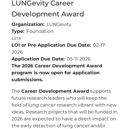
LUNGevity Career
Development Award
Organization
LUNGevity
Type
Foundation
Link
Link
LOI or Pre-Application Due Date
02-17-
2026
Application Due Date
05-11-2026
Brief Description
The 2026 Career Development Award
program is now open for application
submissions.
The
Career Development Award
supports
future research leaders who will keep the
field of lung cancer research vibrant with new
ideas. Research projects that will be funded in
2026 are expected to have a direct impact on
the early detection of lung cancer and/or