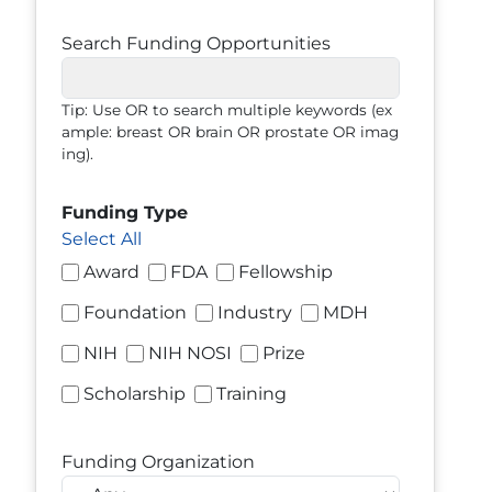
Search Funding Opportunities
Tip: Use OR to search multiple keywords (ex
ample: breast OR brain OR prostate OR imag
ing).
Funding Type
Select All
Award
FDA
Fellowship
Foundation
Industry
MDH
NIH
NIH NOSI
Prize
Scholarship
Training
Funding Organization