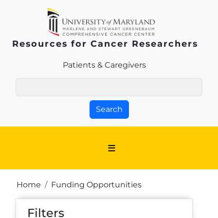
Skip to main content
Resources for Cancer Researchers
Patients & Families Link
Patients & Caregivers
Search
Breadcrumb
Home
Funding Opportunities
Filters