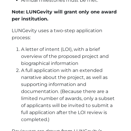
Annual milestones must be met.
Note: LUNGevity will grant only one award
per institution.
LUNGevity uses a two-step application
process:
A letter of intent (LOI), with a brief
overview of the proposed project and
biographical information
A full application with an extended
narrative about the project, as well as
supporting information and
documentation. (Because there are a
limited number of awards, only a subset
of applicants will be invited to submit a
full application after the LOI review is
completed.)