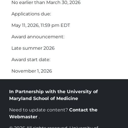
No earlier than March 30, 2026
Applications due:
May 11, 2026, 11:59 pm EDT
Award announcement:
Late summer 2026
Award start date:
November 1, 2026
In Partnership with the University of
Maryland School of Medicine
Need to update content?
Contact the
Webmaster
.