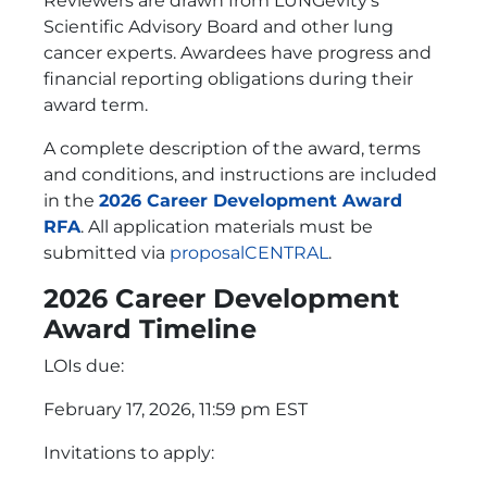
Reviewers are drawn from LUNGevity’s
Scientific Advisory Board and other lung
cancer experts. Awardees have progress and
financial reporting obligations during their
award term.
A complete description of the award, terms
and conditions, and instructions are included
in the
2026 Career Development Award
RFA
. All application materials must be
submitted via
proposalCENTRAL
.
2026 Career Development
Award Timeline
LOIs due:
February 17, 2026, 11:59 pm EST
Invitations to apply: