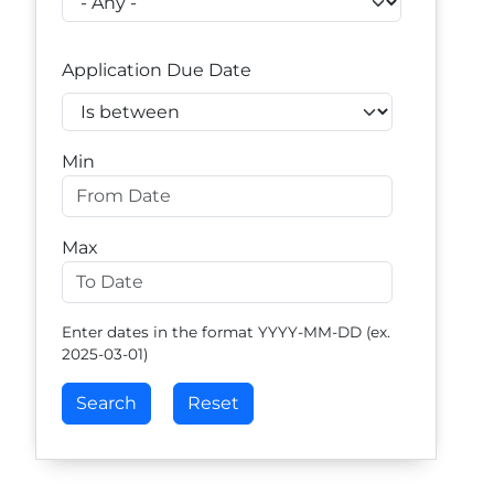
Application Due Date
Operator
Min
Max
Enter dates in the format YYYY-MM-DD (ex.
2025-03-01)