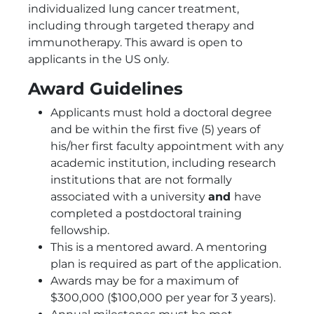
individualized lung cancer treatment,
including through targeted therapy and
immunotherapy. This award is open to
applicants in the US only.
Award Guidelines
Applicants must hold a doctoral degree
and be within the first five (5) years of
his/her first faculty appointment with any
academic institution, including research
institutions that are not formally
associated with a university
and
have
completed a postdoctoral training
fellowship.
This is a mentored award. A mentoring
plan is required as part of the application.
Awards may be for a maximum of
$300,000 ($100,000 per year for 3 years).