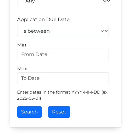
Application Due Date
Operator
Min
Max
Enter dates in the format YYYY-MM-DD (ex.
2025-03-01)