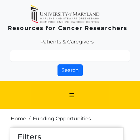
Skip to main content
Resources for Cancer Researchers
Patients & Families Link
Patients & Caregivers
Search
Breadcrumb
Home
Funding Opportunities
Filters