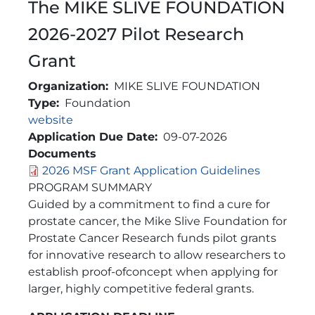
The MIKE SLIVE FOUNDATION
2026-2027 Pilot Research
Grant
Organization
MIKE SLIVE FOUNDATION
Type
Foundation
Link
website
Application Due Date
09-07-2026
Documents
2026 MSF Grant Application Guidelines
Brief Description
PROGRAM SUMMARY
Guided by a commitment to find a cure for
prostate cancer, the Mike Slive Foundation for
Prostate Cancer Research funds pilot grants
for innovative research to allow researchers to
establish proof-ofconcept when applying for
larger, highly competitive federal grants.