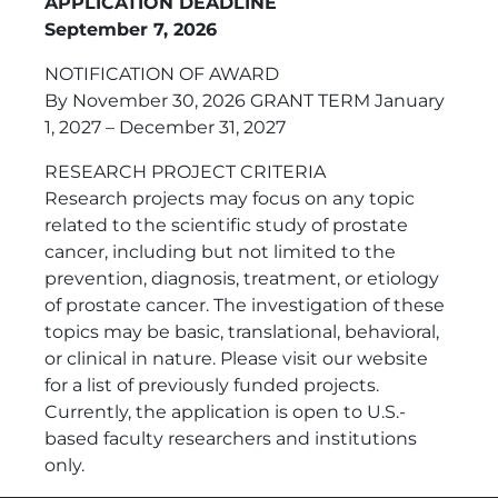
APPLICATION DEADLINE
September 7, 2026
NOTIFICATION OF AWARD
By November 30, 2026 GRANT TERM January
1, 2027 – December 31, 2027
RESEARCH PROJECT CRITERIA
Research projects may focus on any topic
related to the scientific study of prostate
cancer, including but not limited to the
prevention, diagnosis, treatment, or etiology
of prostate cancer. The investigation of these
topics may be basic, translational, behavioral,
or clinical in nature. Please visit our website
for a list of previously funded projects.
Currently, the application is open to U.S.-
based faculty researchers and institutions
only.