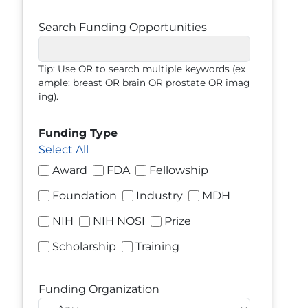
Search Funding Opportunities
Tip: Use OR to search multiple keywords (ex
ample: breast OR brain OR prostate OR imag
ing).
Funding Type
Select All
Award
FDA
Fellowship
Foundation
Industry
MDH
NIH
NIH NOSI
Prize
Scholarship
Training
Funding Organization