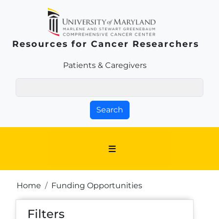
Skip to main content
Resources for Cancer Researchers
Patients & Families Link
Patients & Caregivers
Search
Breadcrumb
Home
Funding Opportunities
Filters