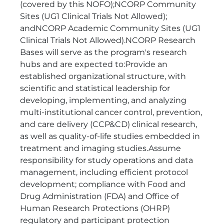
(covered by this NOFO);NCORP Community
Sites (UG1 Clinical Trials Not Allowed);
andNCORP Academic Community Sites (UG1
Clinical Trials Not Allowed).NCORP Research
Bases will serve as the program's research
hubs and are expected to:Provide an
established organizational structure, with
scientific and statistical leadership for
developing, implementing, and analyzing
multi-institutional cancer control, prevention,
and care delivery (CCP&CD) clinical research,
as well as quality-of-life studies embedded in
treatment and imaging studies.Assume
responsibility for study operations and data
management, including efficient protocol
development; compliance with Food and
Drug Administration (FDA) and Office of
Human Research Protections (OHRP)
regulatory and participant protection