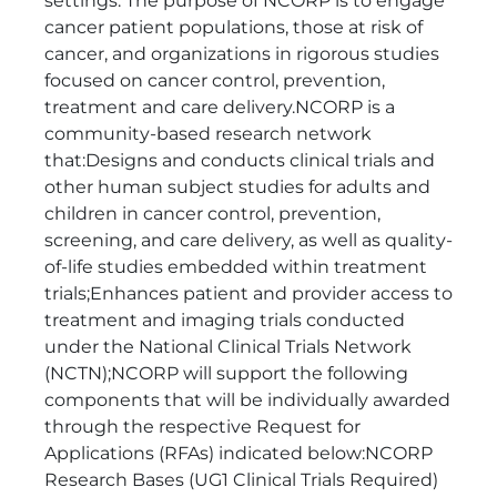
settings. The purpose of NCORP is to engage
cancer patient populations, those at risk of
cancer, and organizations in rigorous studies
focused on cancer control, prevention,
treatment and care delivery.NCORP is a
community-based research network
that:Designs and conducts clinical trials and
other human subject studies for adults and
children in cancer control, prevention,
screening, and care delivery, as well as quality-
of-life studies embedded within treatment
trials;Enhances patient and provider access to
treatment and imaging trials conducted
under the National Clinical Trials Network
(NCTN);NCORP will support the following
components that will be individually awarded
through the respective Request for
Applications (RFAs) indicated below:NCORP
Research Bases (UG1 Clinical Trials Required)