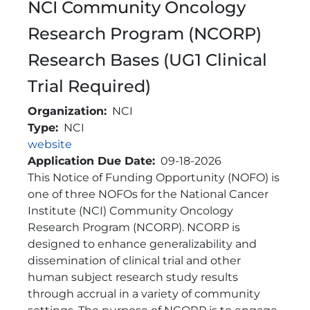
NCI Community Oncology
Research Program (NCORP)
Research Bases (UG1 Clinical
Trial Required)
Organization
NCI
Type
NCI
Link
website
Application Due Date
09-18-2026
Brief Description
This Notice of Funding Opportunity (NOFO) is
one of three NOFOs for the National Cancer
Institute (NCI) Community Oncology
Research Program (NCORP). NCORP is
designed to enhance generalizability and
dissemination of clinical trial and other
human subject research study results
through accrual in a variety of community