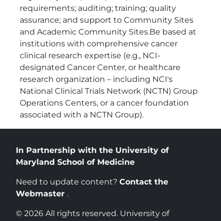
requirements; auditing; training; quality
assurance; and support to Community Sites
and Academic Community Sites.Be based at
institutions with comprehensive cancer
clinical research expertise (e.g., NCI-
designated Cancer Center, or healthcare
research organization – including NCI's
National Clinical Trials Network (NCTN) Group
Operations Centers, or a cancer foundation
associated with a NCTN Group).
In Partnership with the University of
Maryland School of Medicine
Need to update content?
Contact the
Webmaster
.
© 2026 All rights reserved. University of