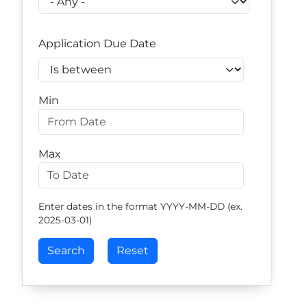
Application Due Date
Operator
Min
Max
Enter dates in the format YYYY-MM-DD (ex.
2025-03-01)