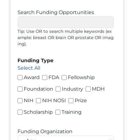
Search Funding Opportunities
Tip: Use OR to search multiple keywords (ex
ample: breast OR brain OR prostate OR imag
ing).
Funding Type
Select All
Award
FDA
Fellowship
Foundation
Industry
MDH
NIH
NIH NOSI
Prize
Scholarship
Training
Funding Organization