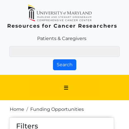
Skip to main content
Resources for Cancer Researchers
Patients & Families Link
Patients & Caregivers
Search
Breadcrumb
Home
Funding Opportunities
Filters