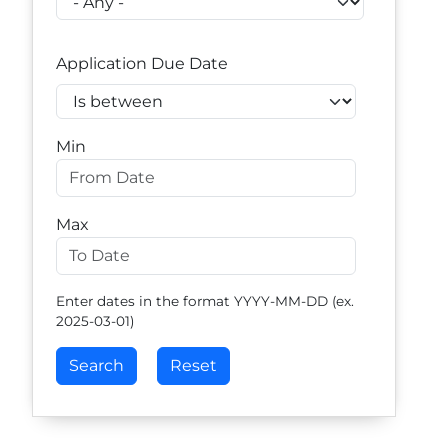
Application Due Date
Operator
Min
Max
Enter dates in the format YYYY-MM-DD (ex.
2025-03-01)