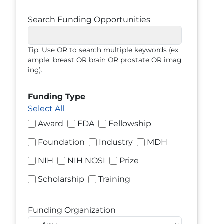
Search Funding Opportunities
Tip: Use OR to search multiple keywords (ex
ample: breast OR brain OR prostate OR imag
ing).
Funding Type
Select All
Award
FDA
Fellowship
Foundation
Industry
MDH
NIH
NIH NOSI
Prize
Scholarship
Training
Funding Organization