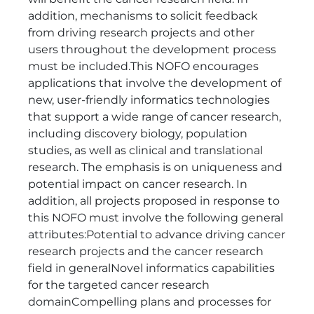
addition, mechanisms to solicit feedback
from driving research projects and other
users throughout the development process
must be included.This NOFO encourages
applications that involve the development of
new, user-friendly informatics technologies
that support a wide range of cancer research,
including discovery biology, population
studies, as well as clinical and translational
research. The emphasis is on uniqueness and
potential impact on cancer research. In
addition, all projects proposed in response to
this NOFO must involve the following general
attributes:Potential to advance driving cancer
research projects and the cancer research
field in generalNovel informatics capabilities
for the targeted cancer research
domainCompelling plans and processes for