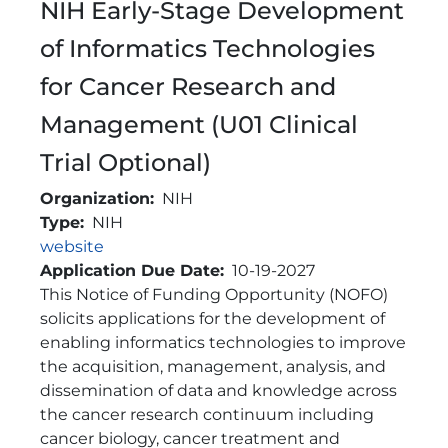
NIH Early-Stage Development
of Informatics Technologies
for Cancer Research and
Management (U01 Clinical
Trial Optional)
Organization
NIH
Type
NIH
Link
website
Application Due Date
10-19-2027
Brief Description
This Notice of Funding Opportunity (NOFO)
solicits applications for the development of
enabling informatics technologies to improve
the acquisition, management, analysis, and
dissemination of data and knowledge across
the cancer research continuum including
cancer biology, cancer treatment and