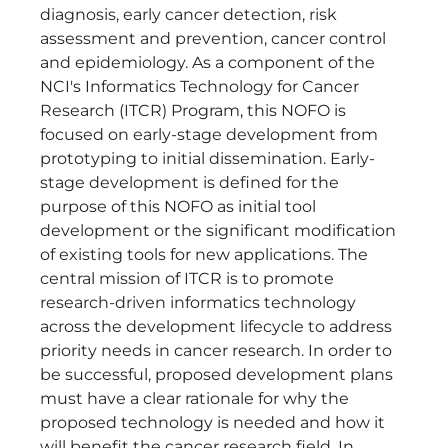
diagnosis, early cancer detection, risk
assessment and prevention, cancer control
and epidemiology. As a component of the
NCI's Informatics Technology for Cancer
Research (ITCR) Program, this NOFO is
focused on early-stage development from
prototyping to initial dissemination. Early-
stage development is defined for the
purpose of this NOFO as initial tool
development or the significant modification
of existing tools for new applications. The
central mission of ITCR is to promote
research-driven informatics technology
across the development lifecycle to address
priority needs in cancer research. In order to
be successful, proposed development plans
must have a clear rationale for why the
proposed technology is needed and how it
will benefit the cancer research field. In