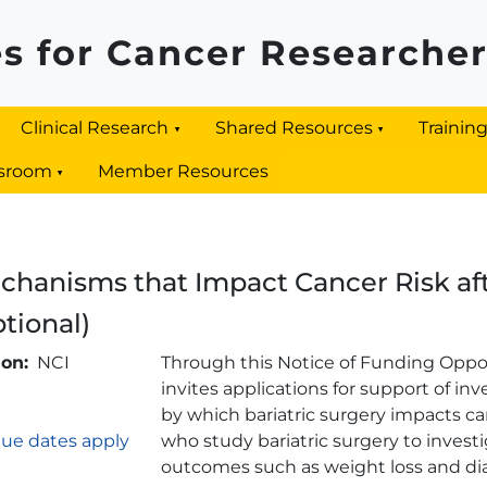
s for Cancer Researche
Clinical Research
Shared Resources
Trainin
sroom
Member Resources
hanisms that Impact Cancer Risk afte
ptional)
Brief Description
ion
NCI
Through this Notice of Funding Oppor
invites applications for support of i
by which bariatric surgery impacts ca
ue dates apply
who study bariatric surgery to investi
outcomes such as weight loss and di