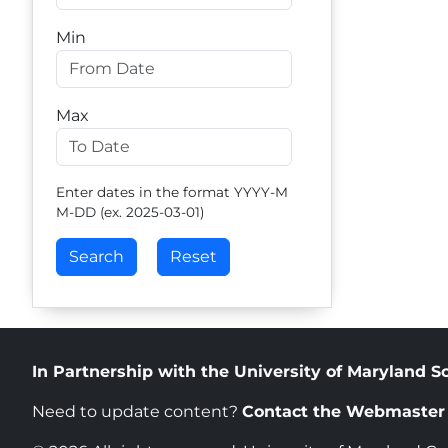
Min
Max
Enter dates in the format YYYY-M
M-DD (ex. 2025-03-01)
In Partnership with the University of Maryland S
Need to update content?
Contact the Webmaste