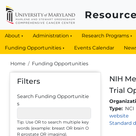
Skip to main content
Resource
About
Administration
Research Programs
Funding Opportunities
Events Calendar
New
Breadcrumb
Home
Funding Opportunities
NIH Mec
Filters
Trial O
Search Funding Opportunitie
Organizat
s
Type
NCI
Link
website
Tip: Use OR to search multiple key
Standard d
words (example: breast OR brain O
R prostate OR imaging).