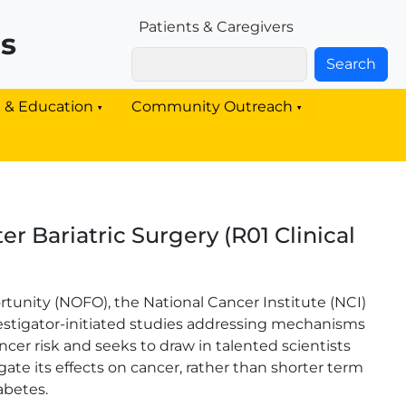
Patients & Families Link
Patients & Caregivers
rs
Search
g & Education
Community Outreach
r Bariatric Surgery (R01 Clinical
tunity (NOFO), the National Cancer Institute (NCI)
nvestigator-initiated studies addressing mechanisms
ncer risk and seeks to draw in talented scientists
gate its effects on cancer, rather than shorter term
abetes.