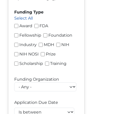
Funding Type
Select All
Award
FDA
Fellowship
Foundation
Industry
MDH
NIH
NIH NOSI
Prize
Scholarship
Training
Funding Organization
Application Due Date
Operator