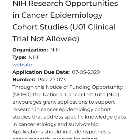
NIH Research Opportunities
in Cancer Epidemiology
Cohort Studies (U01 Clinical
Trial Not Allowed)
Organization
NIH
Type
NIH
Link
website
Application Due Date
07-05-2029
Number
PAR-27-073
Brief Description
Through this Notice of Funding Opportunity
(NOFO), the National Cancer Institute (NCI)
encourages grant applications to support
research in cancer epidemiology cohort
studies that address specific knowledge gaps
in cancer etiology and survivorship.
Applications should include hypothesis-