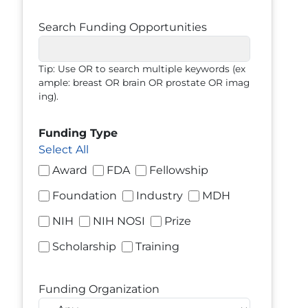
Search Funding Opportunities
Tip: Use OR to search multiple keywords (ex
ample: breast OR brain OR prostate OR imag
ing).
Funding Type
Select All
Award
FDA
Fellowship
Foundation
Industry
MDH
NIH
NIH NOSI
Prize
Scholarship
Training
Funding Organization