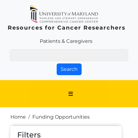
Skip to main content
Resources for Cancer Researchers
Patients & Families Link
Patients & Caregivers
Search
Breadcrumb
Home
Funding Opportunities
Filters