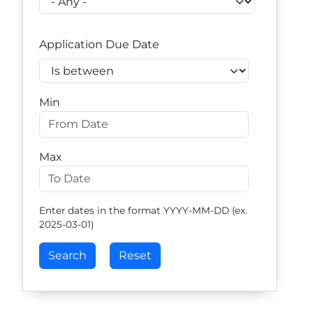
Application Due Date
Operator
Min
Max
Enter dates in the format YYYY-MM-DD (ex.
2025-03-01)