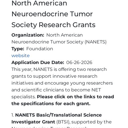
North American
Neuroendocrine Tumor
Society Research Grants
Organization
North American
Neuroendocrine Tumor Society (NANETS)
Type
Foundation
Link
website
Application Due Date
06-26-2026
Brief Description
This year, NANETS is offering two research
grants to support innovative research
initiatives and encourage young researchers
and scientific clinicians to become NET
specialists.
Please click on the links to read
the specifications for each grant.
1.
NANETS Basic/Translational Science
Investigator Grant
(BTSI), supported by the