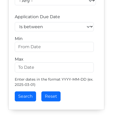
Application Due Date
Operator
Min
Max
Enter dates in the format YYYY-MM-DD (ex.
2025-03-01)