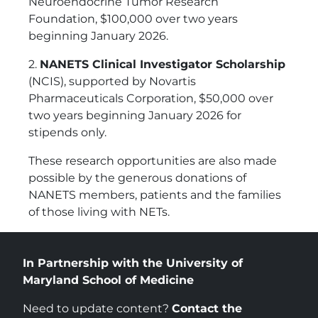
Neuroendocrine Tumor Research
Foundation, $100,000 over two years
beginning January 2026.
2.
NANETS Clinical Investigator Scholarship
(NCIS), supported by Novartis
Pharmaceuticals Corporation, $50,000 over
two years beginning January 2026 for
stipends only.
These research opportunities are also made
possible by the generous donations of
NANETS members, patients and the families
of those living with NETs.
In Partnership with the University of
Maryland School of Medicine
Need to update content?
Contact the