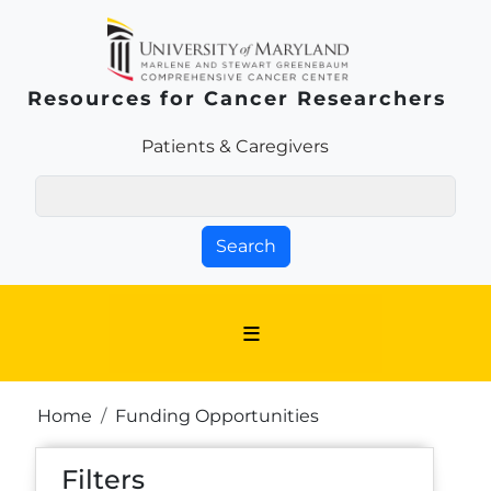
Skip to main content
Resources for Cancer Researchers
Patients & Families Link
Patients & Caregivers
Search
Breadcrumb
Home
Funding Opportunities
Filters