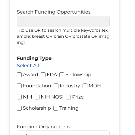
Search Funding Opportunities
Tip: Use OR to search multiple keywords (ex
ample: breast OR brain OR prostate OR imag
ing).
Funding Type
Select All
Award
FDA
Fellowship
Foundation
Industry
MDH
NIH
NIH NOSI
Prize
Scholarship
Training
Funding Organization