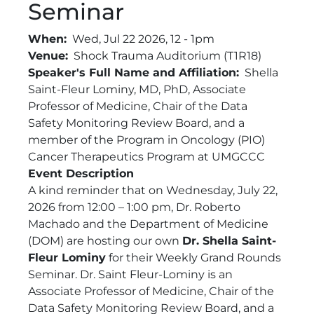
Seminar
When
Wed, Jul 22 2026, 12
-
1pm
Venue
Shock Trauma Auditorium (T1R18)
Speaker's Full Name and Affiliation
Shella
Saint-Fleur Lominy, MD, PhD, Associate
Professor of Medicine, Chair of the Data
Safety Monitoring Review Board, and a
member of the Program in Oncology (PIO)
Cancer Therapeutics Program at UMGCCC
Event Description
A kind reminder that on Wednesday, July 22,
2026 from 12:00 – 1:00 pm, Dr. Roberto
Machado and the Department of Medicine
(DOM) are hosting our own
Dr. Shella Saint-
Fleur Lominy
for their Weekly Grand Rounds
Seminar. Dr. Saint Fleur-Lominy is an
Associate Professor of Medicine, Chair of the
Data Safety Monitoring Review Board, and a