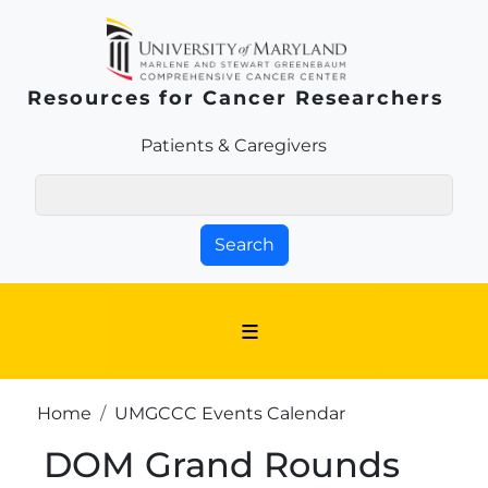
Skip to main content
Resources for Cancer Researchers
Patients & Families Link
Patients & Caregivers
Search
Breadcrumb
Home
UMGCCC Events Calendar
DOM Grand Rounds