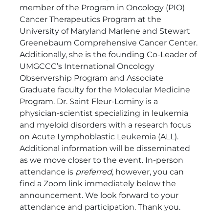
member of the Program in Oncology (PIO)
Cancer Therapeutics Program at the
University of Maryland Marlene and Stewart
Greenebaum Comprehensive Cancer Center.
Additionally, she is the founding Co-Leader of
UMGCCC’s International Oncology
Observership Program and Associate
Graduate faculty for the Molecular Medicine
Program. Dr. Saint Fleur-Lominy is a
physician-scientist specializing in leukemia
and myeloid disorders with a research focus
on Acute Lymphoblastic Leukemia (ALL).
Additional information will be disseminated
as we move closer to the event. In-person
attendance is
preferred
, however, you can
find a Zoom link immediately below the
announcement. We look forward to your
attendance and participation. Thank you.