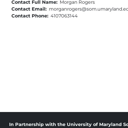
Contact Full Name
Morgan Rogers
Contact Email
morganrogers@som.umaryland.e
Contact Phone
4107063144
In Partnership with the University of Maryland S