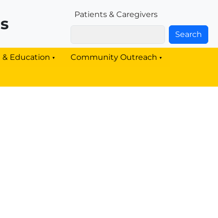
Patients & Families Link
Patients & Caregivers
rs
Search
g & Education
Community Outreach