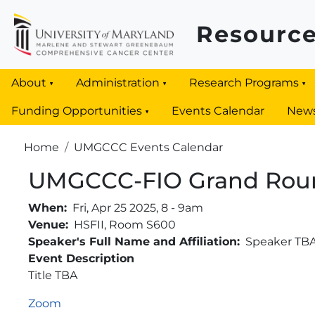
Skip to main content
Resource
About
Administration
Research Programs
Funding Opportunities
Events Calendar
New
Breadcrumb
Home
UMGCCC Events Calendar
UMGCCC-FIO Grand Rou
When
Fri, Apr 25 2025, 8
-
9am
Venue
HSFII, Room S600
Speaker's Full Name and Affiliation
Speaker TB
Event Description
Title TBA
Zoom