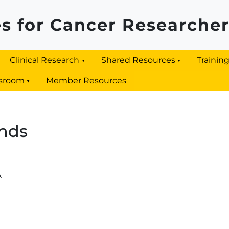
s for Cancer Researche
Clinical Research
Shared Resources
Trainin
sroom
Member Resources
nds
A